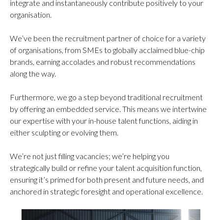
integrate and instantaneously contribute positively to your
organisation.
We’ve been the recruitment partner of choice for a variety
of organisations, from SMEs to globally acclaimed blue-chip
brands, earning accolades and robust recommendations
along the way.
Furthermore, we go a step beyond traditional recruitment
by offering an embedded service. This means we intertwine
our expertise with your in-house talent functions, aiding in
either sculpting or evolving them.
We’re not just filling vacancies; we’re helping you
strategically build or refine your talent acquisition function,
ensuring it’s primed for both present and future needs, and
anchored in strategic foresight and operational excellence.