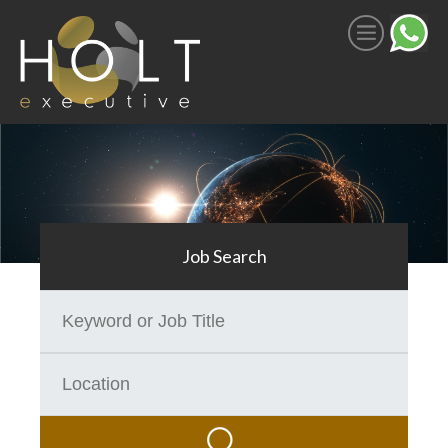
JOB SEARCH
Register With Us
How We Work
Search Jobs
Job Search
SECTORS
Space
SATCOM
Aerospace & Defence
Commercial Aviation