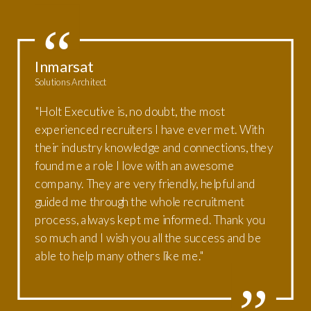
Inmarsat
Solutions Architect
"Holt Executive is, no doubt, the most
experienced recruiters I have ever met. With
their industry knowledge and connections, they
found me a role I love with an awesome
company. They are very friendly, helpful and
guided me through the whole recruitment
process, always kept me informed. Thank you
so much and I wish you all the success and be
able to help many others like me."