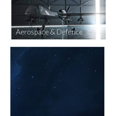
Aerospace & Defence