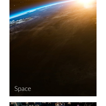
Space