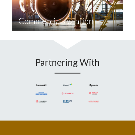
Commercial Aviation
Partnering With