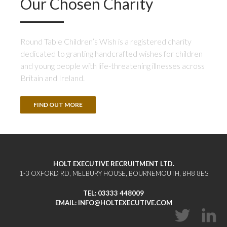
Our Chosen Charity
Round Table Children’s Wish is a registered charity
dedicated to granting handcrafted wishes for children
and young people with life-threatening illnesses across
Britain and Ireland.
FIND OUT MORE
HOLT EXECUTIVE RECRUITMENT LTD.
1-3 OXFORD RD, MELBURY HOUSE, BOURNEMOUTH, BH8 8ES
TEL:
03333 448009
EMAIL:
INFO@HOLTEXECUTIVE.COM