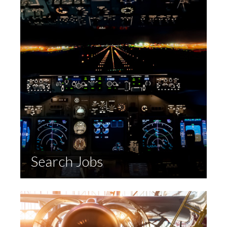
Search Jobs