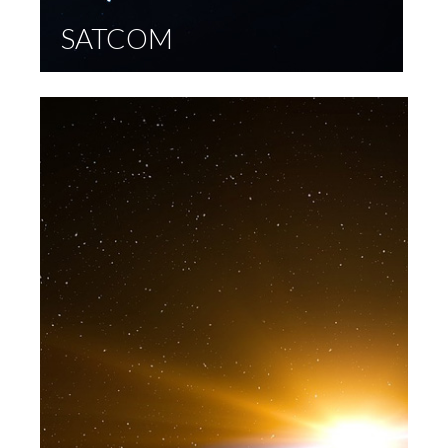
SATCOM