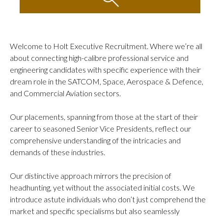
WHAT WE DO
Contingent Search
Executive & Specialist Search
Welcome to Holt Executive Recruitment. Where we’re all
Embedded Talent Acquisition
about connecting high-calibre professional service and
Advisory & Transformation
engineering candidates with specific experience with their
dream role in the SATCOM, Space, Aerospace & Defence,
WHO WE ARE
and Commercial Aviation sectors.
Meet The Director
Let’s Connect
Our placements, spanning from those at the start of their
career to seasoned Senior Vice Presidents, reflect our
NEWS & INSIGHTS
comprehensive understanding of the intricacies and
Resources
demands of these industries.
Events
Our distinctive approach mirrors the precision of
Success Stories
headhunting, yet without the associated initial costs. We
introduce astute individuals who don’t just comprehend the
market and specific specialisms but also seamlessly